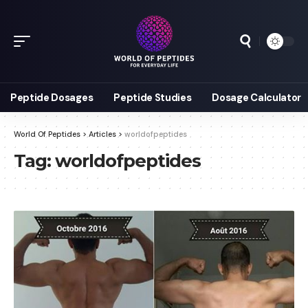
Peptide Dosages
Peptide Studies
Dosage Calculator
World Of Peptides
>
Articles
>
worldofpeptides
Tag:
worldofpeptides