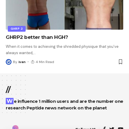
GHRP 2
GHRP2 better than HGH?
When it comes to achieving the shredded physique that you’ve
always wanted,
…
By
ivan
4 Min Read
//
We influence 1 million users and are the number one
research Peptide news network on the planet