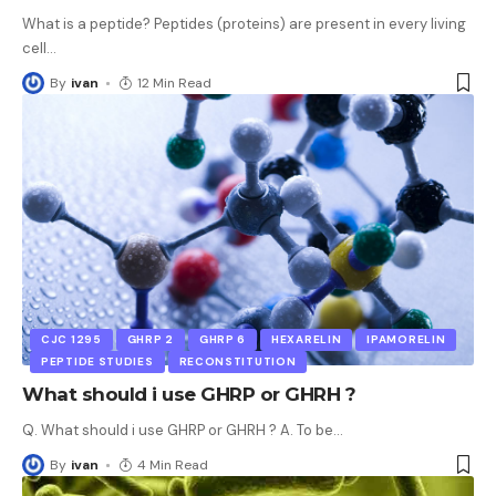
What is a peptide? Peptides (proteins) are present in every living
cell
…
By
ivan
12 Min Read
CJC 1295
GHRP 2
GHRP 6
HEXARELIN
IPAMORELIN
PEPTIDE STUDIES
RECONSTITUTION
What should i use GHRP or GHRH ?
Q. What should i use GHRP or GHRH ? A. To be
…
By
ivan
4 Min Read