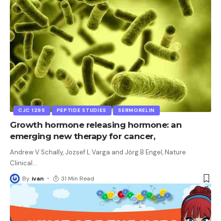
CJC 1295
PEPTIDE STUDIES
SERMORELIN
Growth hormone releasing hormone: an
emerging new therapy for cancer,
Andrew V Schally, Jozsef L Varga and Jörg B Engel, Nature
Clinical
…
By
ivan
31 Min Read