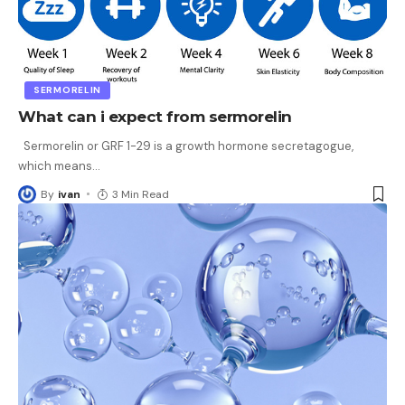
SERMORELIN
What can i expect from sermorelin
Sermorelin or GRF 1-29 is a growth hormone secretagogue,
which means
…
By
ivan
3 Min Read