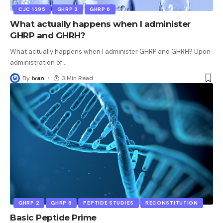
CJC 1295
GHRP 2
GHRP 6
What actually happens when I administer
GHRP and GHRH?
What actually happens when I administer GHRP and GHRH? Upon
administration of
…
By
ivan
3 Min Read
GHRP 2
GHRP 6
PEPTIDE STUDIES
RECONSTITUTION
Basic Peptide Prime