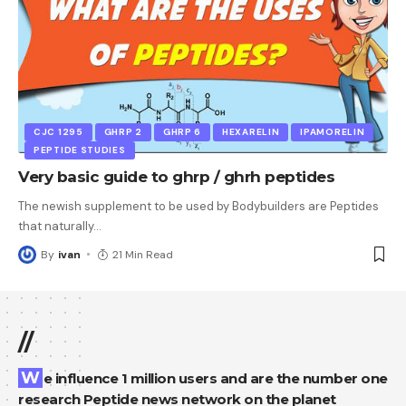
CJC 1295
GHRP 2
GHRP 6
HEXARELIN
IPAMORELIN
PEPTIDE STUDIES
Very basic guide to ghrp / ghrh peptides
The newish supplement to be used by Bodybuilders are Peptides
that naturally
…
By
ivan
21 Min Read
//
We influence 1 million users and are the number one
research Peptide news network on the planet