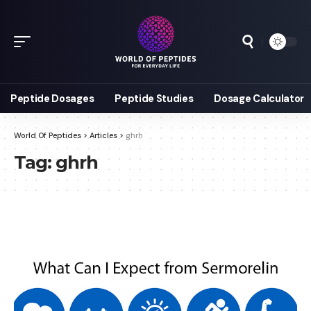
Peptide Dosages
Peptide Studies
Dosage Calculator
World Of Peptides
>
Articles
>
ghrh
Tag:
ghrh